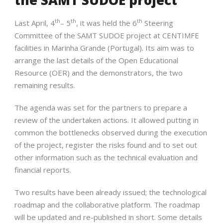
th
th
th
Last April, 4
– 5
, it was held the 6
Steering
Committee of the SAMT SUDOE project at CENTIMFE
facilities in Marinha Grande (Portugal). Its aim was to
arrange the last details of the Open Educational
Resource (OER) and the demonstrators, the two
remaining results.
The agenda was set for the partners to prepare a
review of the undertaken actions. It allowed putting in
common the bottlenecks observed during the execution
of the project, register the risks found and to set out
other information such as the technical evaluation and
financial reports.
Two results have been already issued; the technological
roadmap and the collaborative platform. The roadmap
will be updated and re-published in short. Some details