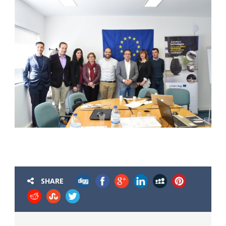
SHARE