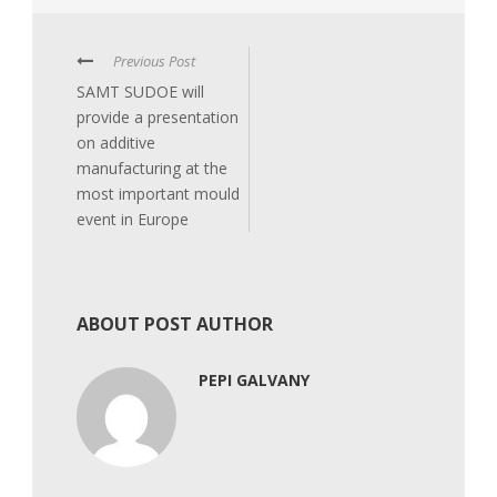
Previous Post
SAMT SUDOE will
provide a presentation
on additive
manufacturing at the
most important mould
event in Europe
ABOUT POST AUTHOR
PEPI GALVANY