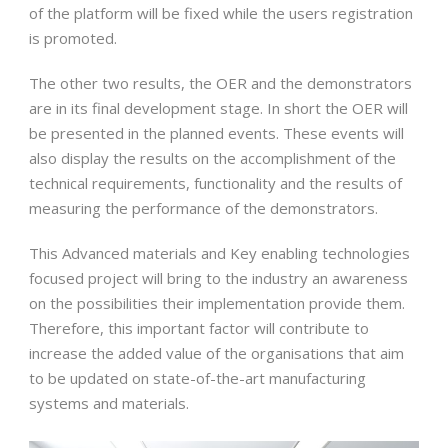
of the platform will be fixed while the users registration
is promoted.
The other two results, the OER and the demonstrators
are in its final development stage. In short the OER will
be presented in the planned events. These events will
also display the results on the accomplishment of the
technical requirements, functionality and the results of
measuring the performance of the demonstrators.
This Advanced materials and Key enabling technologies
focused project will bring to the industry an awareness
on the possibilities their implementation provide them.
Therefore, this important factor will contribute to
increase the added value of the organisations that aim
to be updated on state-of-the-art manufacturing
systems and materials.