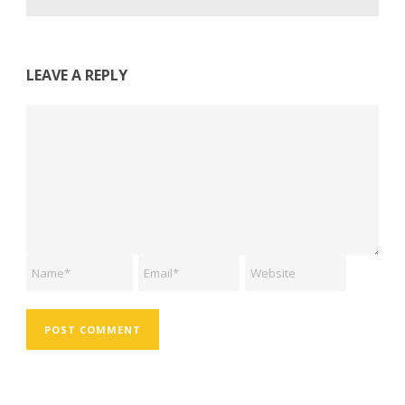
LEAVE A REPLY