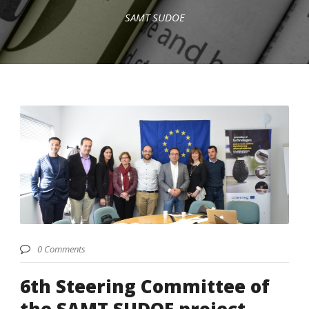
SAMT SUDOE
English
0 Comments
6th Steering Committee of
the SAMT SUDOE project