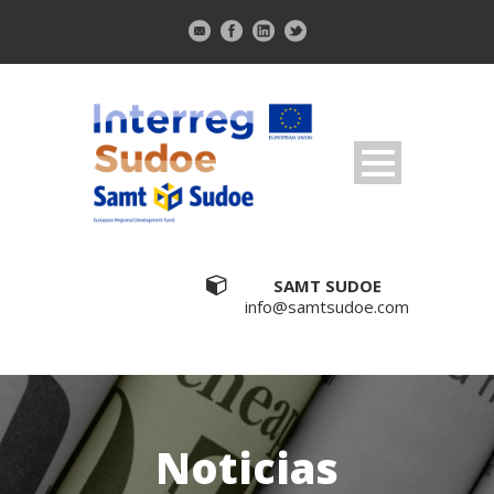
SAMT SUDOE
info@samtsudoe.com
Noticias