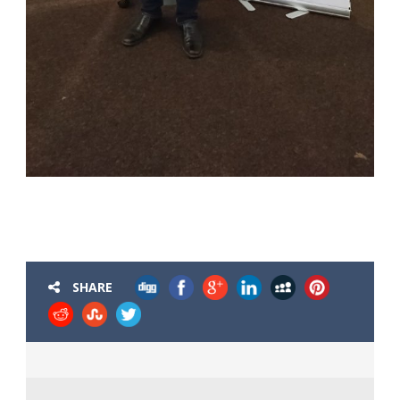
SHARE