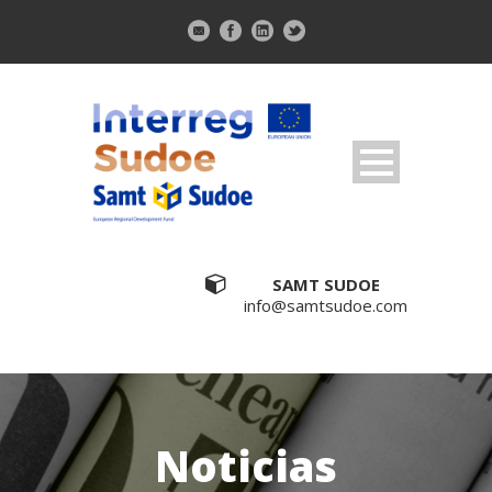
SAMT SUDOE
info@samtsudoe.com
Noticias