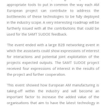
appropriate tools to put in common the way each AM
European project can contribute to address the
bottlenecks of these technologies to be fully deployed
in the industry scope. A very interesting roadmap will be
furtherly issued with all the contributions that could be
used for the SAMT SUDOE feedback.
The event ended with a large B2B networking event in
which the assistants could show expressions of interest
for interactions and potential joint exploitation of the
projects expected outputs. The SAMT SUDOE project
received four expressions of interest in the results of
the project and further cooperation.
This event showed how European AM manufacturing is
taking-off within the industry and will become an
important factor to increase the added value of the
organisations that aim to have the latest technology in