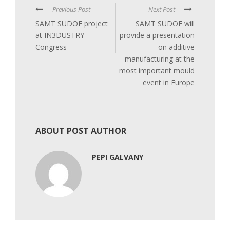
Previous Post
Next Post
SAMT SUDOE project
SAMT SUDOE will
at IN3DUSTRY
provide a presentation
Congress
on additive
manufacturing at the
most important mould
event in Europe
ABOUT POST AUTHOR
PEPI GALVANY