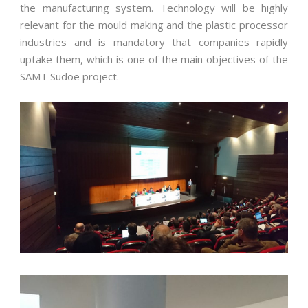
the manufacturing system. Technology will be highly
relevant for the mould making and the plastic processor
industries and is mandatory that companies rapidly
uptake them, which is one of the main objectives of the
SAMT Sudoe project.