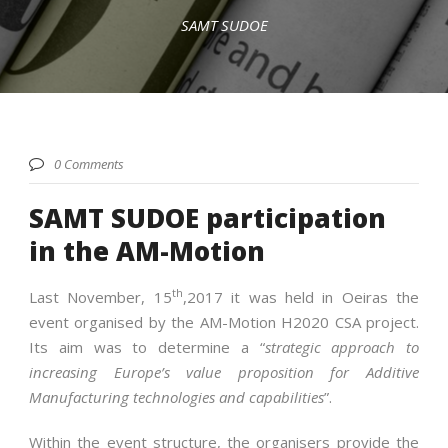
SAMT SUDOE
English
0 Comments
SAMT SUDOE participation
in the AM-Motion
th
Last November, 15
,2017 it was held in Oeiras the
event organised by the AM-Motion H2020 CSA project.
Its aim was to determine a “
strategic approach to
increasing Europe’s value proposition for Additive
Manufacturing technologies and capabilities
”.
Within the event structure, the organisers provide the