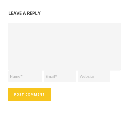
LEAVE A REPLY