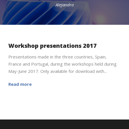
Alejandro
Workshop presentations 2017
English
Presentations made in the three countries, Spain,
France and Portugal, during the workshops held during
May-June 2017. Only available for download with...
Read more