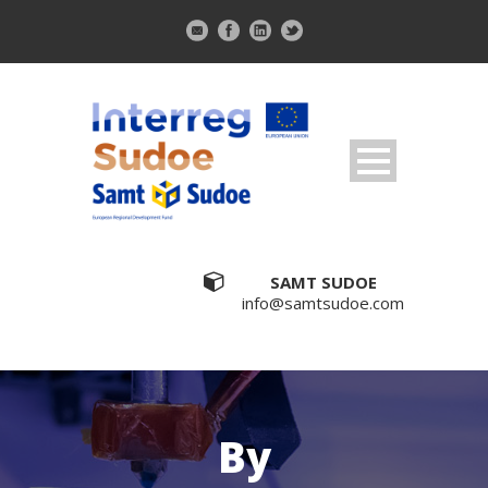
SAMT SUDOE
info@samtsudoe.com
By